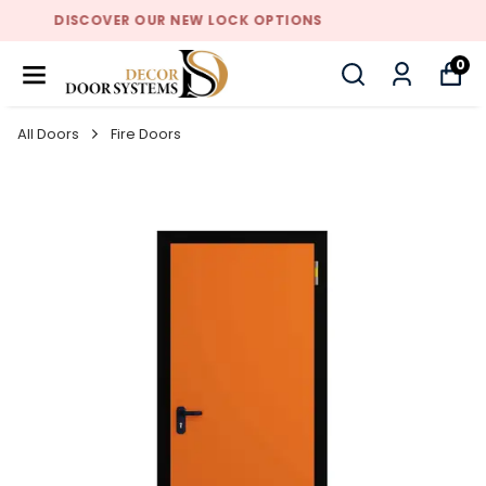
DISCOVER OUR NEW LOCK OPTIONS
0
All Doors
Fire Doors