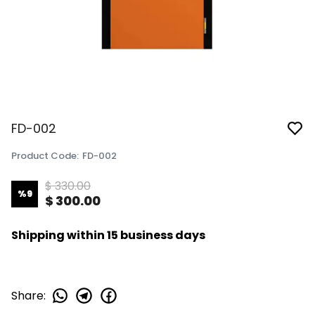
FD-002
Product Code
:
FD-002
$ 330.00
%
9
$ 300.00
Shipping within 15 business days
Share
: