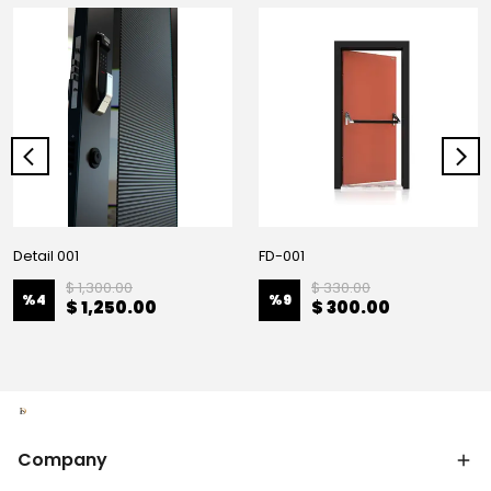
Detail 001
FD-001
$ 1,300.00
$ 330.00
%
4
%
9
$ 1,250.00
$ 300.00
Company