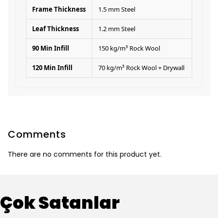
Frame Thickness
1.5 mm Steel
Leaf Thickness
1.2 mm Steel
90 Min Infill
150 kg/m³ Rock Wool
120 Min Infill
70 kg/m³ Rock Wool + Drywall
Comments
There are no comments for this product yet.
Çok Satanlar