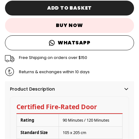
ADD TO BASKET
BUY NOW
WHATSAPP
Free Shipping on orders over $150
Returns & exchanges within 10 days
Product Description
Certified Fire-Rated Door
Rating
90 Minutes / 120 Minutes
Standard Size
105 x 205 cm