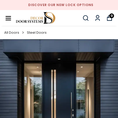
DISCOVER OUR NEW LOCK OPTIONS
0
All Doors
Steel Doors