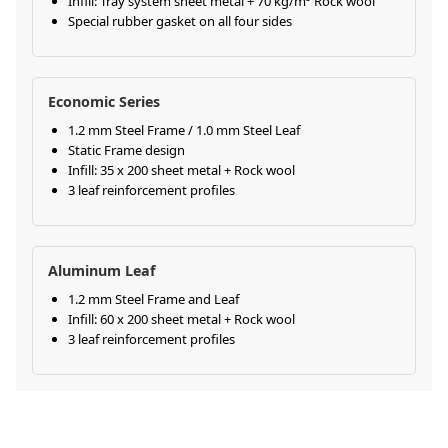
Infill: Tray system sheet metal + 70 kg/m³ Rock wool
Special rubber gasket on all four sides
Economic Series
1.2 mm Steel Frame / 1.0 mm Steel Leaf
Static Frame design
Infill: 35 x 200 sheet metal + Rock wool
3 leaf reinforcement profiles
Aluminum Leaf
1.2 mm Steel Frame and Leaf
Infill: 60 x 200 sheet metal + Rock wool
3 leaf reinforcement profiles