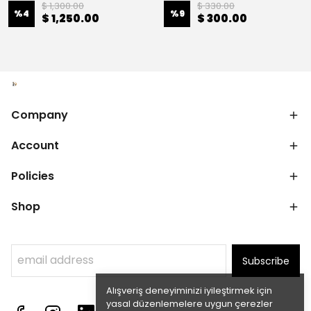
$ 1,300.00
$ 330.00
%
4
%
9
$ 1,250.00
$ 300.00
Company
Account
Policies
Shop
Subscribe
Alışveriş deneyiminizi iyileştirmek için
yasal düzenlemelere uygun çerezler