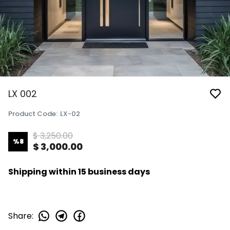
LX 002
Product Code
:
LX-02
$ 3,250.00
%
8
$ 3,000.00
Shipping within 15 business days
Share
: