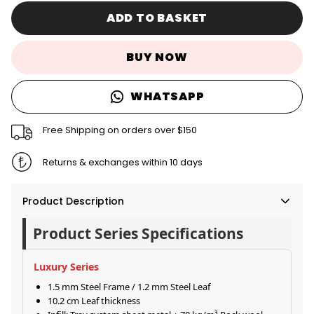
ADD TO BASKET
BUY NOW
WHATSAPP
Free Shipping on orders over $150
Returns & exchanges within 10 days
Product Description
Product Series Specifications
Luxury Series
1.5 mm Steel Frame / 1.2 mm Steel Leaf
10.2 cm Leaf thickness