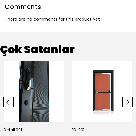
Comments
There are no comments for this product yet.
Çok Satanlar
Detail 001
FD-001