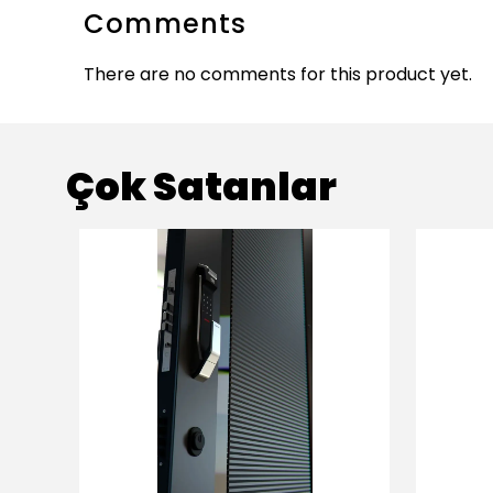
Comments
There are no comments for this product yet.
Çok Satanlar