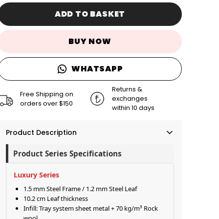
ADD TO BASKET
BUY NOW
WHATSAPP
Returns &
Free Shipping on
exchanges
orders over $150
within 10 days
Product Description
Product Series Specifications
Luxury Series
1.5 mm Steel Frame / 1.2 mm Steel Leaf
10.2 cm Leaf thickness
Infill: Tray system sheet metal + 70 kg/m³ Rock
wool