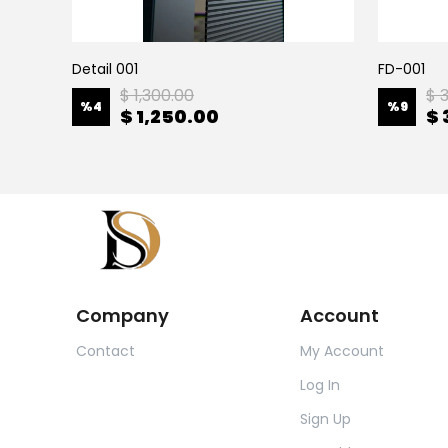
Detail 001
FD-001
$ 1,300.00
$ 
%
4
%
9
$ 1,250.00
$ 
Company
Account
Contact
My Account
Log In
Sign Up