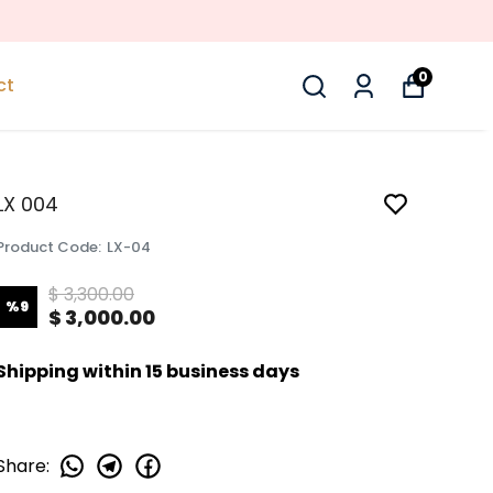
0
ct
LX 004
Product Code
:
LX-04
$ 3,300.00
%
9
$ 3,000.00
Shipping within 15 business days
Share
: