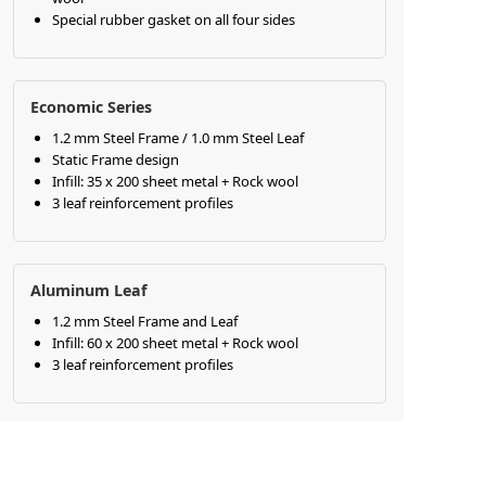
Special rubber gasket on all four sides
Economic Series
1.2 mm Steel Frame / 1.0 mm Steel Leaf
Static Frame design
Infill: 35 x 200 sheet metal + Rock wool
3 leaf reinforcement profiles
Aluminum Leaf
1.2 mm Steel Frame and Leaf
Infill: 60 x 200 sheet metal + Rock wool
3 leaf reinforcement profiles