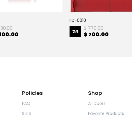
FD-0010
330.00
$ 770.00
%
9
300.00
$ 700.00
Policies
Shop
FAQ
All Doors
S.S.S
Favorite Products