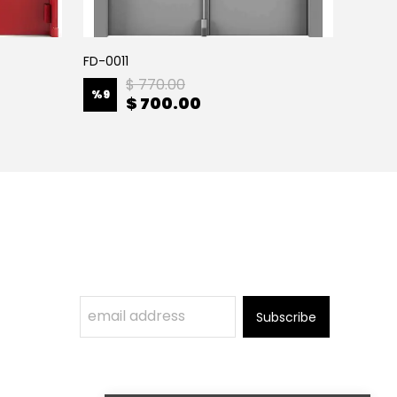
FD-0011
FD-001
$ 770.00
%
9
%
9
$ 700.00
Subscribe