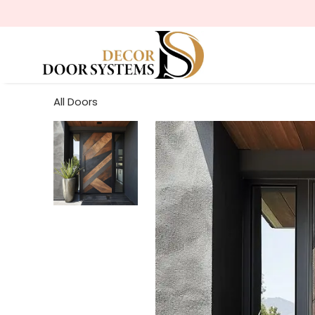
All Doors