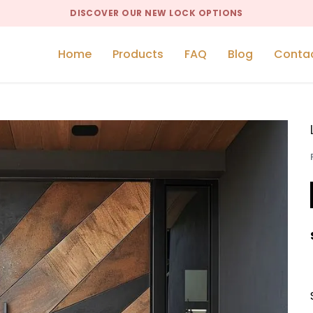
DISCOVER OUR NEW LOCK OPTIONS
Home
Products
FAQ
Blog
Conta