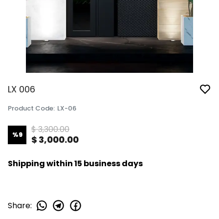
LX 006
Product Code
:
LX-06
$ 3,300.00
%
9
$ 3,000.00
Shipping within 15 business days
Share
: