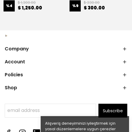
$ 1,300.00
$ 330.00
%
4
%
9
$ 1,250.00
$ 300.00
Company
Account
Policies
Shop
Subscribe
Alışveriş deneyiminizi iyileştirmek için
yasal düzenlemelere uygun çerezler