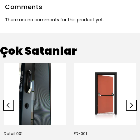
Comments
There are no comments for this product yet.
Çok Satanlar
Detail 001
FD-001