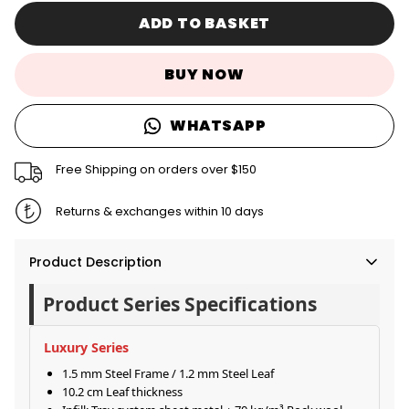
ADD TO BASKET
BUY NOW
WHATSAPP
Free Shipping on orders over $150
Returns & exchanges within 10 days
Product Description
Product Series Specifications
Luxury Series
1.5 mm Steel Frame / 1.2 mm Steel Leaf
10.2 cm Leaf thickness