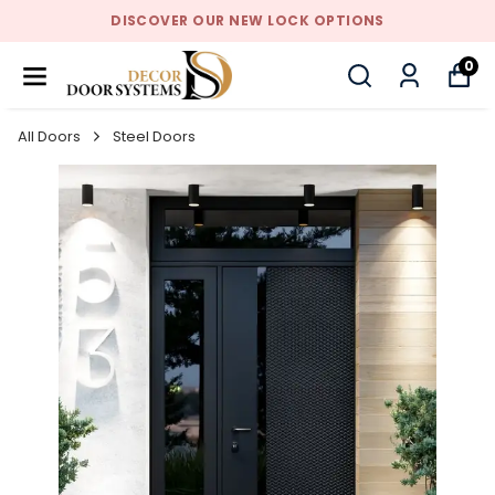
DISCOVER OUR NEW LOCK OPTIONS
0
All Doors
Steel Doors