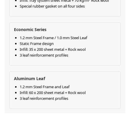
Infill: Tray system sheet metal + 70 kg/m³ Rock wool
Special rubber gasket on all four sides
Economic Series
1.2 mm Steel Frame / 1.0 mm Steel Leaf
Static Frame design
Infill: 35 x 200 sheet metal + Rock wool
3 leaf reinforcement profiles
Aluminum Leaf
1.2 mm Steel Frame and Leaf
Infill: 60 x 200 sheet metal + Rock wool
3 leaf reinforcement profiles