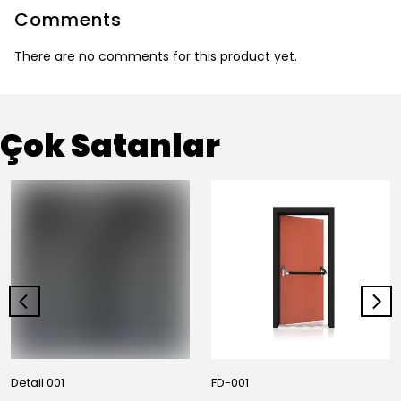
Comments
There are no comments for this product yet.
Çok Satanlar
Detail 001
FD-001