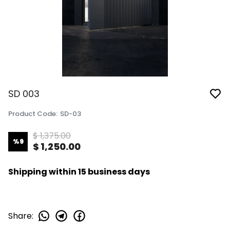
SD 003
Product Code
:
SD-03
$ 1,375.00
%
9
$ 1,250.00
Shipping within 15 business days
Share
: