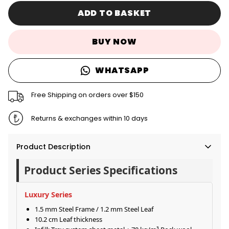
ADD TO BASKET
BUY NOW
WHATSAPP
Free Shipping on orders over $150
Returns & exchanges within 10 days
Product Description
Product Series Specifications
Luxury Series
1.5 mm Steel Frame / 1.2 mm Steel Leaf
10.2 cm Leaf thickness