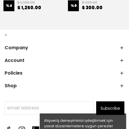
$ 1,300.00
$ 330.00
%
4
%
9
$ 1,250.00
$ 300.00
Company
Account
Policies
Shop
Subscribe
Alışveriş deneyiminizi iyileştirmek için
yasal düzenlemelere uygun çerezler