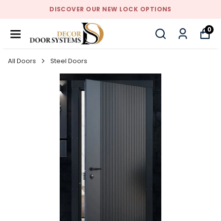
DISCOVER OUR NEW LOCK OPTIONS
0
All Doors
Steel Doors