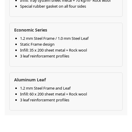
Infill: Tray system sheet metal + 70 kg/m³ Rock wool
Special rubber gasket on all four sides
Economic Series
1.2 mm Steel Frame / 1.0 mm Steel Leaf
Static Frame design
Infill: 35 x 200 sheet metal + Rock wool
3 leaf reinforcement profiles
Aluminum Leaf
1.2 mm Steel Frame and Leaf
Infill: 60 x 200 sheet metal + Rock wool
3 leaf reinforcement profiles