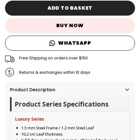
ADD TO BASKET
BUY NOW
WHATSAPP
Free Shipping on orders over $150
Returns & exchanges within 10 days
Product Description
Product Series Specifications
Luxury Series
1.5 mm Steel Frame / 1.2 mm Steel Leaf
10.2 cm Leaf thickness