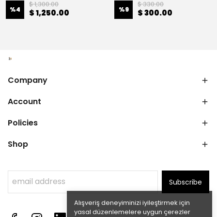
$ 1,300.00
$ 330.00
%
4
%
9
$ 1,250.00
$ 300.00
Company
Account
Policies
Shop
Subscribe
Alışveriş deneyiminizi iyileştirmek için
yasal düzenlemelere uygun çerezler