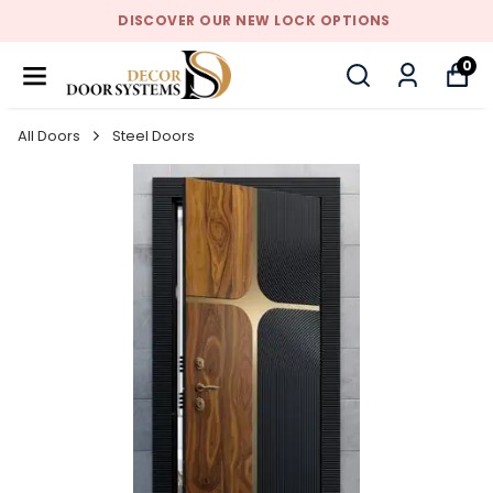
DISCOVER OUR NEW LOCK OPTIONS
0
All Doors
Steel Doors