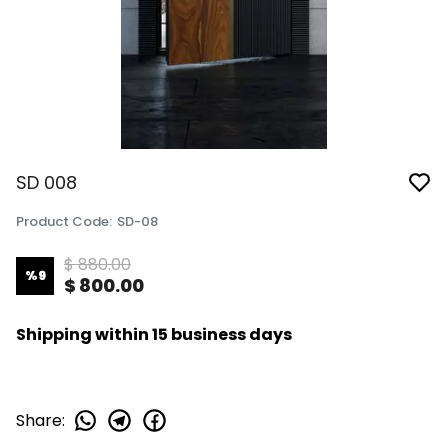
SD 008
Product Code
:
SD-08
$ 880.00
%
9
$ 800.00
Shipping within 15 business days
Share
: