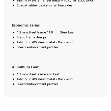
Infill: Tray system sheet metal + 70 kg/m³ Rock wool
Special rubber gasket on all four sides
Economic Series
1.2 mm Steel Frame / 1.0 mm Steel Leaf
Static Frame design
Infill: 35 x 200 sheet metal + Rock wool
3 leaf reinforcement profiles
Aluminum Leaf
1.2 mm Steel Frame and Leaf
Infill: 60 x 200 sheet metal + Rock wool
3 leaf reinforcement profiles