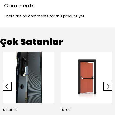
Comments
There are no comments for this product yet.
Çok Satanlar
Detail 001
FD-001