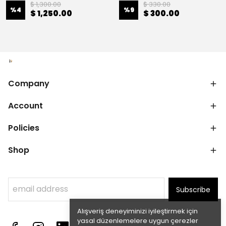
$ 1,300.00
$ 330.00
%
4
%
9
$ 1,250.00
$ 300.00
Company
Account
Policies
Shop
Subscribe
Alışveriş deneyiminizi iyileştirmek için
yasal düzenlemelere uygun çerezler