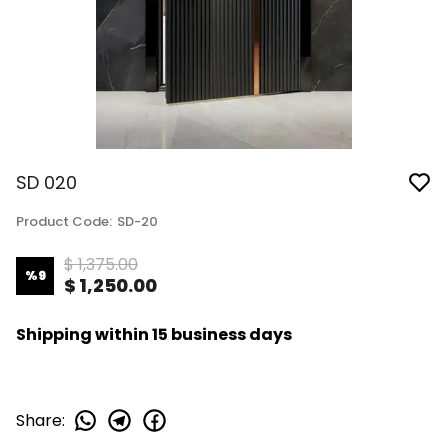
SD 020
Product Code
:
SD-20
$ 1,375.00
%
9
$ 1,250.00
Shipping within 15 business days
Share
: