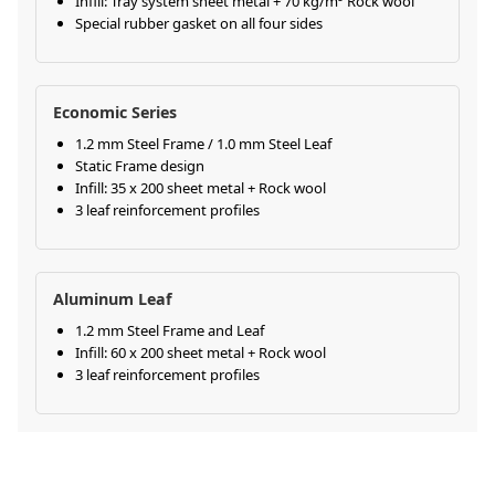
Infill: Tray system sheet metal + 70 kg/m³ Rock wool
Special rubber gasket on all four sides
Economic Series
1.2 mm Steel Frame / 1.0 mm Steel Leaf
Static Frame design
Infill: 35 x 200 sheet metal + Rock wool
3 leaf reinforcement profiles
Aluminum Leaf
1.2 mm Steel Frame and Leaf
Infill: 60 x 200 sheet metal + Rock wool
3 leaf reinforcement profiles