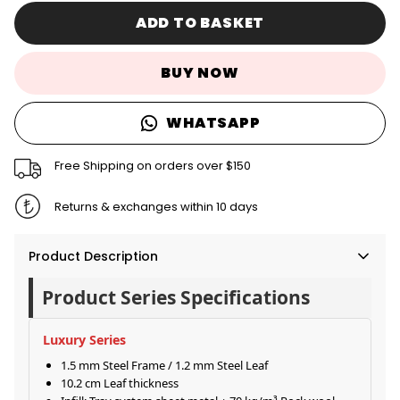
ADD TO BASKET
BUY NOW
WHATSAPP
Free Shipping on orders over $150
Returns & exchanges within 10 days
Product Description
Product Series Specifications
Luxury Series
1.5 mm Steel Frame / 1.2 mm Steel Leaf
10.2 cm Leaf thickness