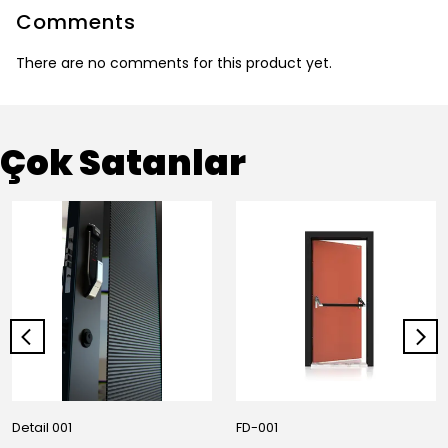
Comments
There are no comments for this product yet.
Çok Satanlar
Detail 001
FD-001