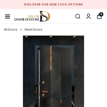
DISCOVER OUR NEW LOCK OPTIONS
0
All Doors
Steel Doors