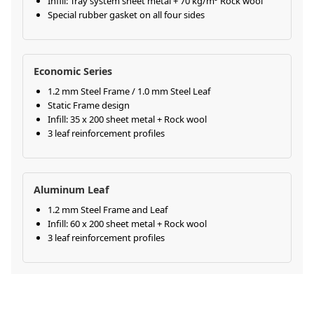
Infill: Tray system sheet metal + 70 kg/m³ Rock wool
Special rubber gasket on all four sides
Economic Series
1.2 mm Steel Frame / 1.0 mm Steel Leaf
Static Frame design
Infill: 35 x 200 sheet metal + Rock wool
3 leaf reinforcement profiles
Aluminum Leaf
1.2 mm Steel Frame and Leaf
Infill: 60 x 200 sheet metal + Rock wool
3 leaf reinforcement profiles