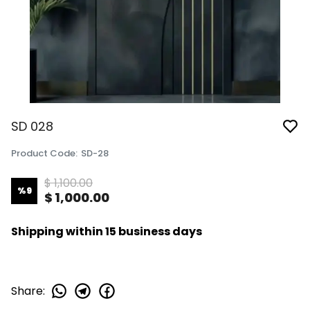
SD 028
Product Code
:
SD-28
$ 1,100.00
%
9
$ 1,000.00
Shipping within 15 business days
Share
: