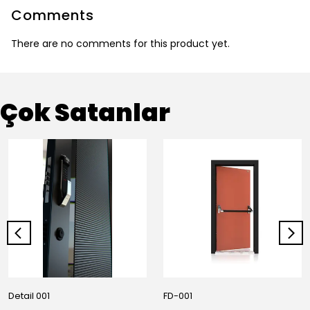
Comments
There are no comments for this product yet.
Çok Satanlar
Detail 001
FD-001