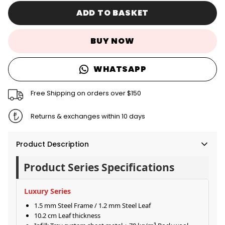
ADD TO BASKET
BUY NOW
WHATSAPP
Free Shipping on orders over $150
Returns & exchanges within 10 days
Product Description
Product Series Specifications
Luxury Series
1.5 mm Steel Frame / 1.2 mm Steel Leaf
10.2 cm Leaf thickness