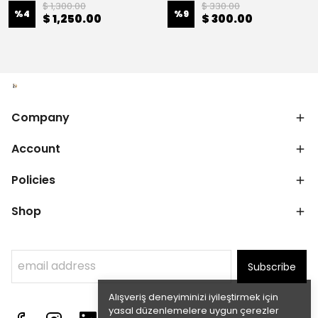
$ 1,300.00
$ 330.00
%
4
%
9
$ 1,250.00
$ 300.00
Company
Account
Policies
Shop
Subscribe
Alışveriş deneyiminizi iyileştirmek için
yasal düzenlemelere uygun çerezler