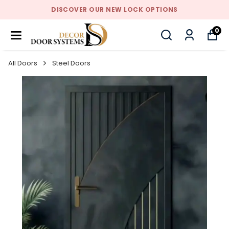
DISCOVER OUR NEW LOCK OPTIONS
0
All Doors
Steel Doors